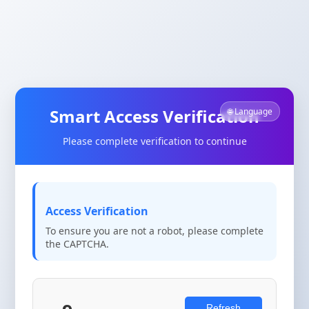
Smart Access Verification
🌐 Language
Please complete verification to continue
Access Verification
To ensure you are not a robot, please complete
the CAPTCHA.
Refresh