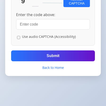
CAPTCHA
Enter the code above:
Use audio CAPTCHA (Accessibility)
Submit
Back to Home