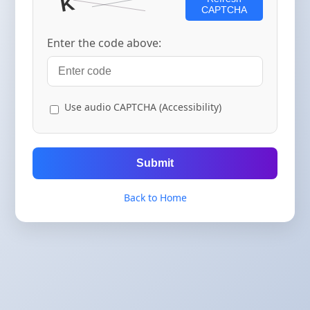
CAPTCHA
Enter the code above:
Use audio CAPTCHA (Accessibility)
Submit
Back to Home