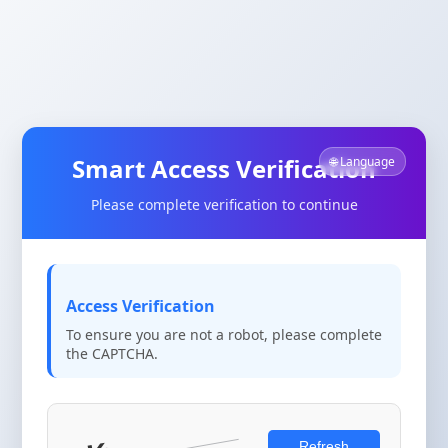
Smart Access Verification
🌐 Language
Please complete verification to continue
Access Verification
To ensure you are not a robot, please complete
the CAPTCHA.
Refresh