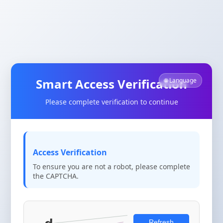
Smart Access Verification
🌐 Language
Please complete verification to continue
Access Verification
To ensure you are not a robot, please complete
the CAPTCHA.
Refresh