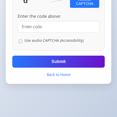
CAPTCHA
Enter the code above:
Use audio CAPTCHA (Accessibility)
Submit
Back to Home