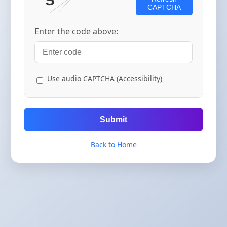
CAPTCHA
Enter the code above:
Use audio CAPTCHA (Accessibility)
Submit
Back to Home