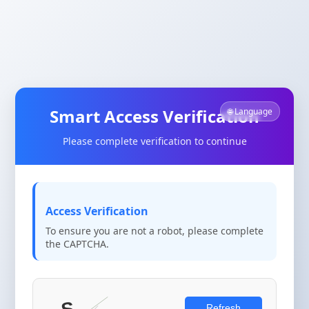
Smart Access Verification
🌐 Language
Please complete verification to continue
Access Verification
To ensure you are not a robot, please complete
the CAPTCHA.
Refresh