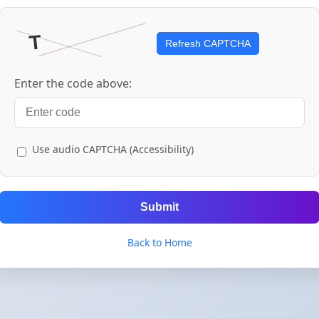
Refresh CAPTCHA
Enter the code above:
Use audio CAPTCHA (Accessibility)
Submit
Back to Home