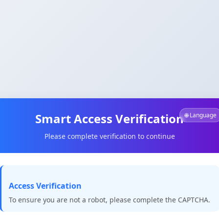
Smart Access Verification
🌐 Language
Please complete verification to continue
Access Verification
To ensure you are not a robot, please complete the CAPTCHA.