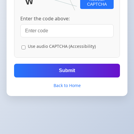
CAPTCHA
Enter the code above:
Use audio CAPTCHA (Accessibility)
Submit
Back to Home