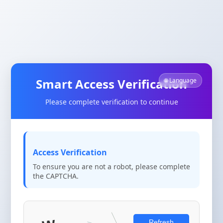
Smart Access Verification
🌐 Language
Please complete verification to continue
Access Verification
To ensure you are not a robot, please complete
the CAPTCHA.
Refresh