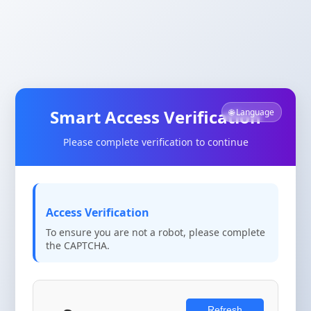
Smart Access Verification
🌐 Language
Please complete verification to continue
Access Verification
To ensure you are not a robot, please complete
the CAPTCHA.
Refresh