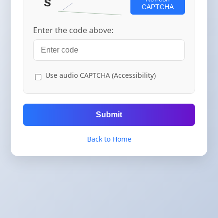
CAPTCHA
Enter the code above:
Use audio CAPTCHA (Accessibility)
Submit
Back to Home