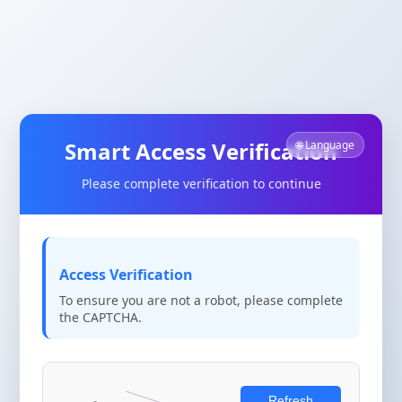
Smart Access Verification
🌐 Language
Please complete verification to continue
Access Verification
To ensure you are not a robot, please complete
the CAPTCHA.
Refresh