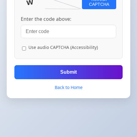
CAPTCHA
Enter the code above:
Use audio CAPTCHA (Accessibility)
Submit
Back to Home