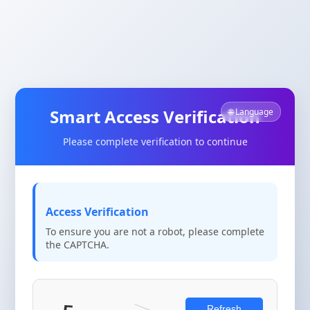
Smart Access Verification
🌐 Language
Please complete verification to continue
Access Verification
To ensure you are not a robot, please complete
the CAPTCHA.
Refresh