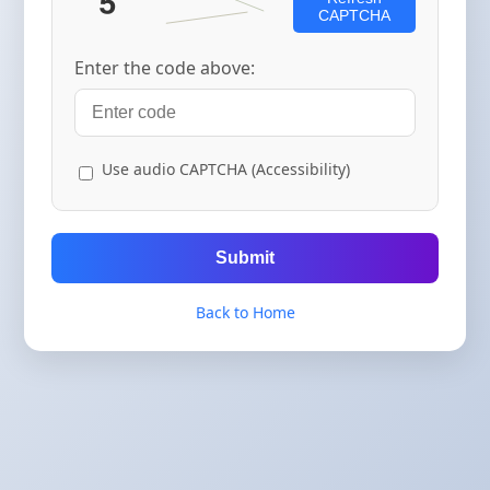
CAPTCHA
Enter the code above:
Use audio CAPTCHA (Accessibility)
Submit
Back to Home