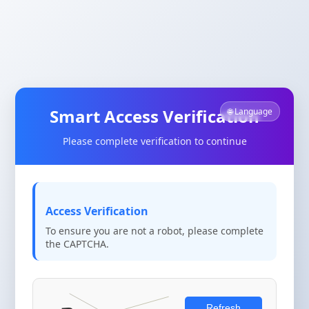
Smart Access Verification
🌐 Language
Please complete verification to continue
Access Verification
To ensure you are not a robot, please complete
the CAPTCHA.
Refresh