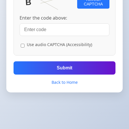
CAPTCHA
Enter the code above:
Use audio CAPTCHA (Accessibility)
Submit
Back to Home