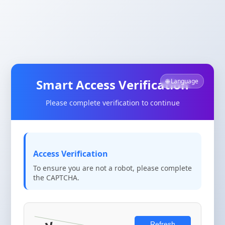
Smart Access Verification
🌐 Language
Please complete verification to continue
Access Verification
To ensure you are not a robot, please complete
the CAPTCHA.
Refresh