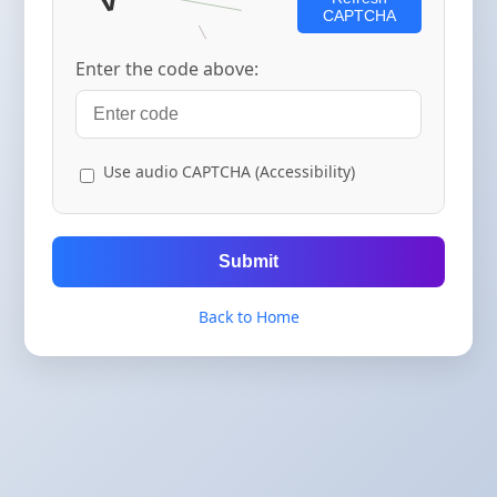
CAPTCHA
Enter the code above:
Use audio CAPTCHA (Accessibility)
Submit
Back to Home