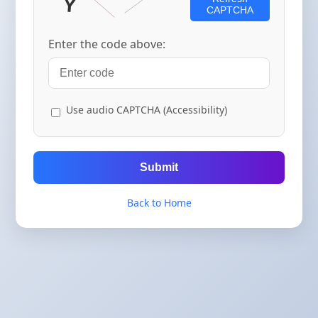
CAPTCHA
Enter the code above:
Use audio CAPTCHA (Accessibility)
Submit
Back to Home