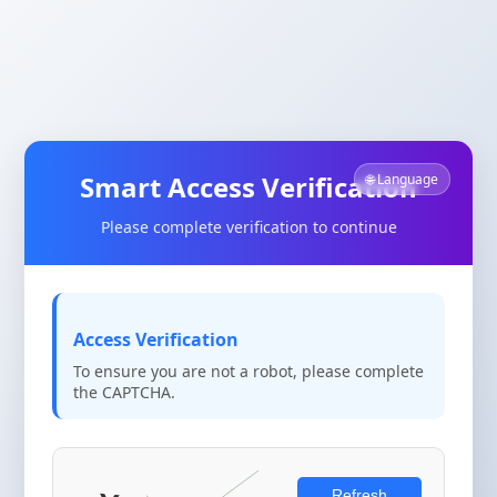
Smart Access Verification
🌐 Language
Please complete verification to continue
Access Verification
To ensure you are not a robot, please complete
the CAPTCHA.
Refresh