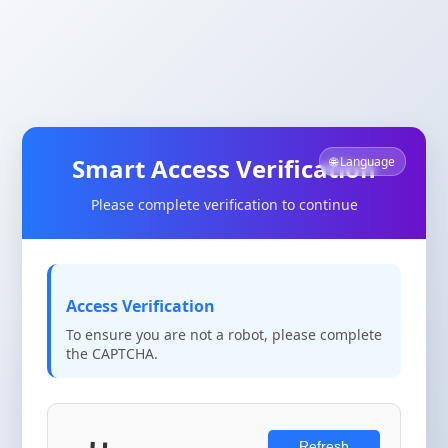
Smart Access Verification
🌐 Language
Please complete verification to continue
Access Verification
To ensure you are not a robot, please complete
the CAPTCHA.
Refresh