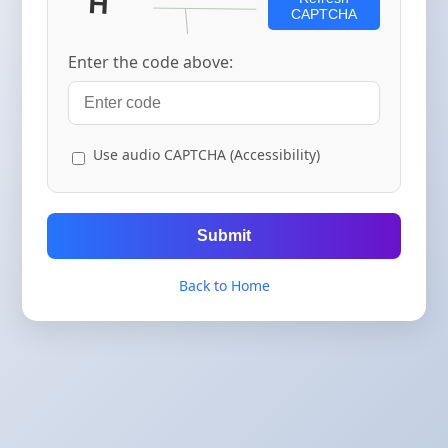
CAPTCHA
Enter the code above:
Use audio CAPTCHA (Accessibility)
Submit
Back to Home