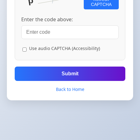
CAPTCHA
Enter the code above:
Use audio CAPTCHA (Accessibility)
Submit
Back to Home