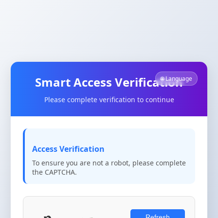
Smart Access Verification
🌐 Language
Please complete verification to continue
Access Verification
To ensure you are not a robot, please complete
the CAPTCHA.
Refresh