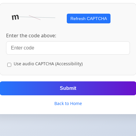
Refresh CAPTCHA
Enter the code above:
Use audio CAPTCHA (Accessibility)
Submit
Back to Home