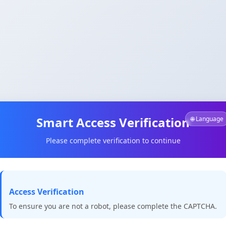
Smart Access Verification
🌐 Language
Please complete verification to continue
Access Verification
To ensure you are not a robot, please complete the CAPTCHA.