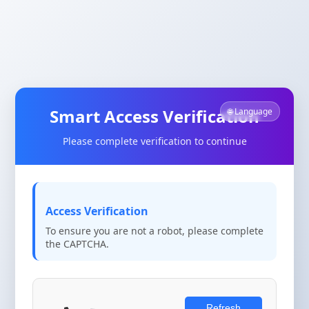
Smart Access Verification
🌐 Language
Please complete verification to continue
Access Verification
To ensure you are not a robot, please complete
the CAPTCHA.
Refresh