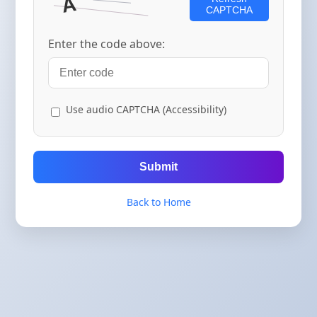
CAPTCHA
Enter the code above:
Use audio CAPTCHA (Accessibility)
Submit
Back to Home