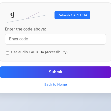
Refresh CAPTCHA
Enter the code above:
Use audio CAPTCHA (Accessibility)
Submit
Back to Home