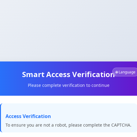
Smart Access Verification
🌐 Language
Please complete verification to continue
Access Verification
To ensure you are not a robot, please complete the CAPTCHA.