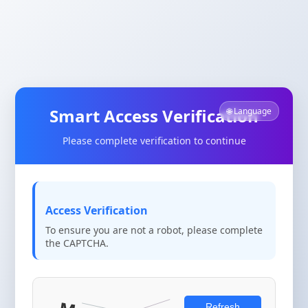
Smart Access Verification
🌐 Language
Please complete verification to continue
Access Verification
To ensure you are not a robot, please complete
the CAPTCHA.
Refresh