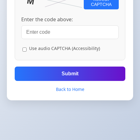
CAPTCHA
Enter the code above:
Use audio CAPTCHA (Accessibility)
Submit
Back to Home