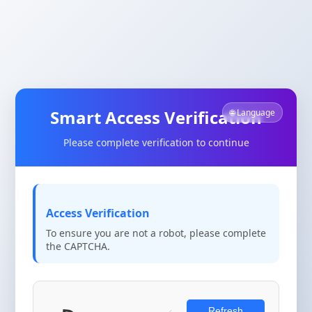
Smart Access Verification
🌐 Language
Please complete verification to continue
Access Verification
To ensure you are not a robot, please complete
the CAPTCHA.
Refresh