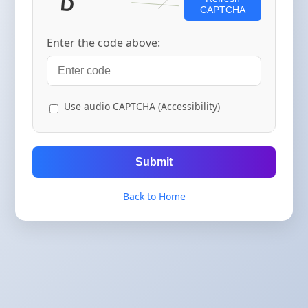
CAPTCHA
Enter the code above:
Use audio CAPTCHA (Accessibility)
Submit
Back to Home