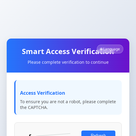
Smart Access Verification
🌐 Language
Please complete verification to continue
Access Verification
To ensure you are not a robot, please complete
the CAPTCHA.
Refresh