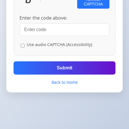
CAPTCHA
Enter the code above:
Use audio CAPTCHA (Accessibility)
Submit
Back to Home