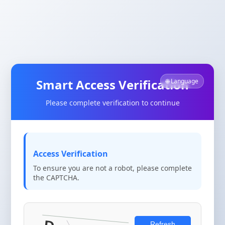
Smart Access Verification
🌐 Language
Please complete verification to continue
Access Verification
To ensure you are not a robot, please complete
the CAPTCHA.
Refresh