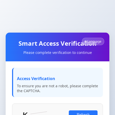
Smart Access Verification
🌐 Language
Please complete verification to continue
Access Verification
To ensure you are not a robot, please complete
the CAPTCHA.
Refresh