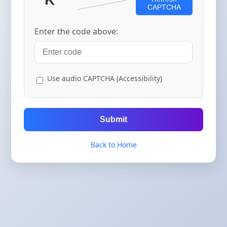
CAPTCHA
Enter the code above:
Use audio CAPTCHA (Accessibility)
Submit
Back to Home