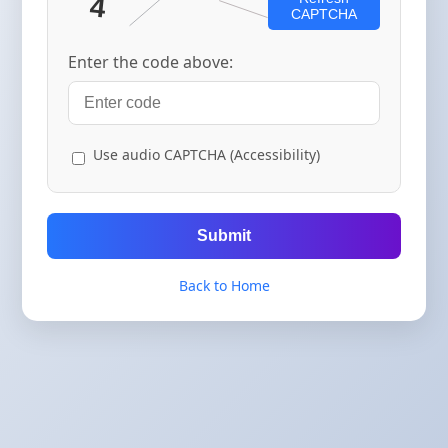
CAPTCHA
Enter the code above:
Use audio CAPTCHA (Accessibility)
Submit
Back to Home