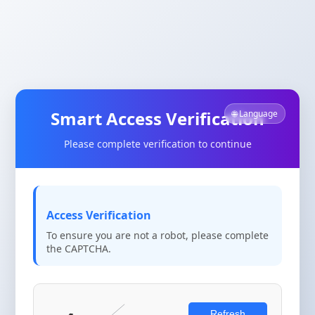
Smart Access Verification
🌐 Language
Please complete verification to continue
Access Verification
To ensure you are not a robot, please complete
the CAPTCHA.
Refresh