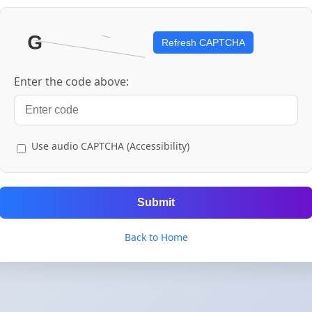
Refresh CAPTCHA
Enter the code above:
Use audio CAPTCHA (Accessibility)
Submit
Back to Home