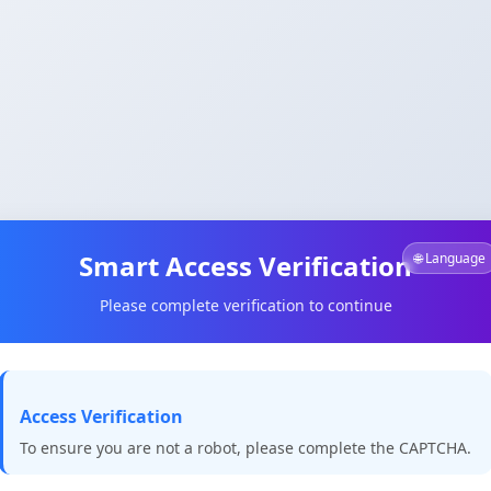
Smart Access Verification
🌐 Language
Please complete verification to continue
Access Verification
To ensure you are not a robot, please complete the CAPTCHA.