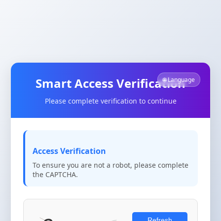
Smart Access Verification
🌐 Language
Please complete verification to continue
Access Verification
To ensure you are not a robot, please complete
the CAPTCHA.
Refresh