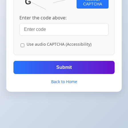
CAPTCHA
Enter the code above:
Use audio CAPTCHA (Accessibility)
Submit
Back to Home