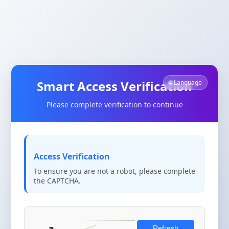
Smart Access Verification
🌐 Language
Please complete verification to continue
Access Verification
To ensure you are not a robot, please complete
the CAPTCHA.
Refresh