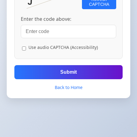
CAPTCHA
Enter the code above:
Use audio CAPTCHA (Accessibility)
Submit
Back to Home