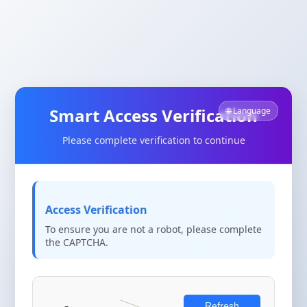
Smart Access Verification
🌐 Language
Please complete verification to continue
Access Verification
To ensure you are not a robot, please complete
the CAPTCHA.
Refresh