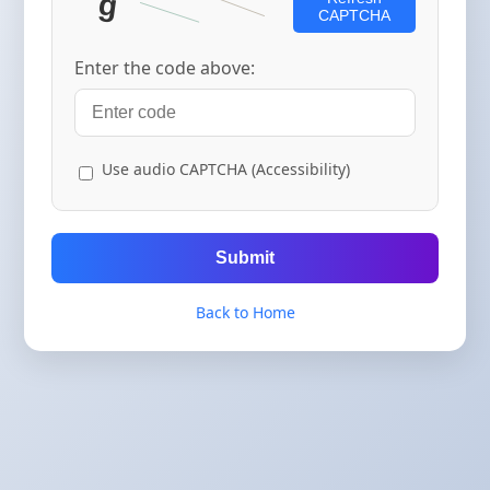
CAPTCHA
Enter the code above:
Use audio CAPTCHA (Accessibility)
Submit
Back to Home