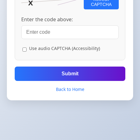
CAPTCHA
Enter the code above:
Use audio CAPTCHA (Accessibility)
Submit
Back to Home