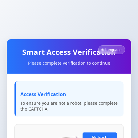
Smart Access Verification
🌐 Language
Please complete verification to continue
Access Verification
To ensure you are not a robot, please complete
the CAPTCHA.
Refresh