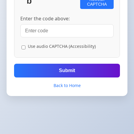
CAPTCHA
Enter the code above:
Use audio CAPTCHA (Accessibility)
Submit
Back to Home