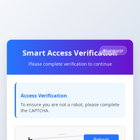
Smart Access Verification
🌐 Language
Please complete verification to continue
Access Verification
To ensure you are not a robot, please complete
the CAPTCHA.
Refresh