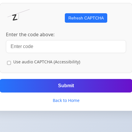
Refresh CAPTCHA
Enter the code above:
Use audio CAPTCHA (Accessibility)
Submit
Back to Home