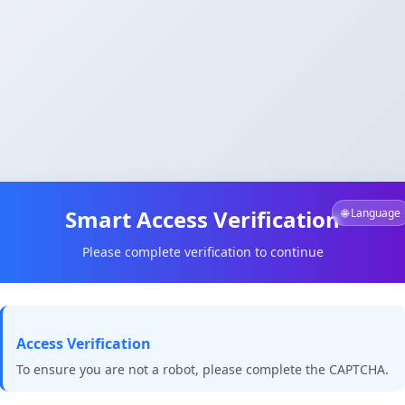
Smart Access Verification
🌐 Language
Please complete verification to continue
Access Verification
To ensure you are not a robot, please complete the CAPTCHA.