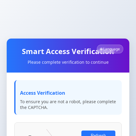
Smart Access Verification
🌐 Language
Please complete verification to continue
Access Verification
To ensure you are not a robot, please complete
the CAPTCHA.
Refresh