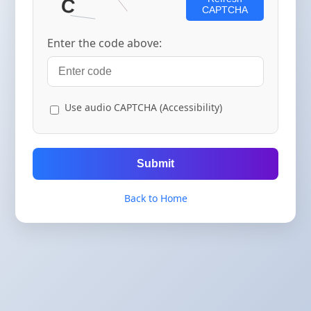
CAPTCHA
Enter the code above:
Use audio CAPTCHA (Accessibility)
Submit
Back to Home