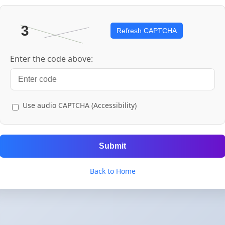
Refresh CAPTCHA
Enter the code above:
Use audio CAPTCHA (Accessibility)
Submit
Back to Home