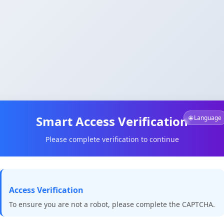
Smart Access Verification
🌐 Language
Please complete verification to continue
Access Verification
To ensure you are not a robot, please complete the CAPTCHA.