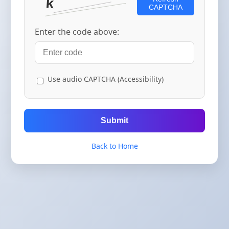
CAPTCHA
Enter the code above:
Use audio CAPTCHA (Accessibility)
Submit
Back to Home