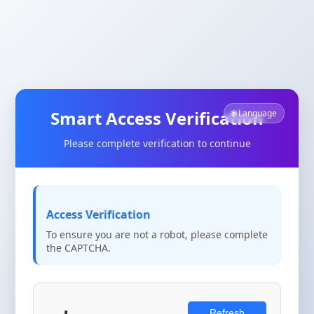
Smart Access Verification
🌐 Language
Please complete verification to continue
Access Verification
To ensure you are not a robot, please complete
the CAPTCHA.
Refresh