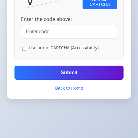
CAPTCHA
Enter the code above:
Use audio CAPTCHA (Accessibility)
Submit
Back to Home