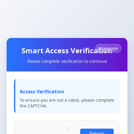
Smart Access Verification
🌐 Language
Please complete verification to continue
Access Verification
To ensure you are not a robot, please complete
the CAPTCHA.
Refresh