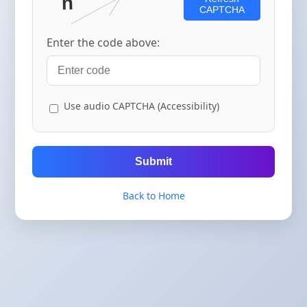
CAPTCHA
Enter the code above:
Use audio CAPTCHA (Accessibility)
Submit
Back to Home