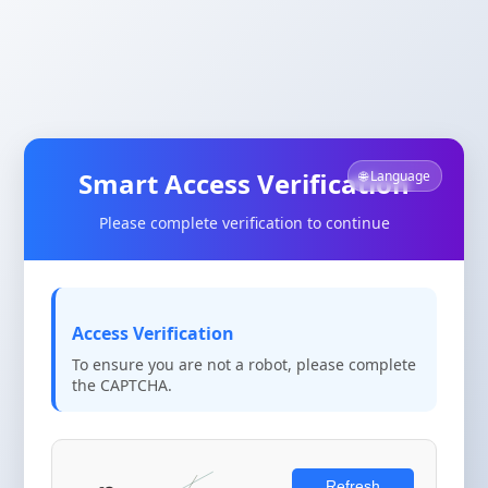
Smart Access Verification
🌐 Language
Please complete verification to continue
Access Verification
To ensure you are not a robot, please complete
the CAPTCHA.
Refresh