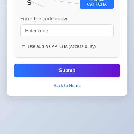
CAPTCHA
Enter the code above:
Use audio CAPTCHA (Accessibility)
Submit
Back to Home