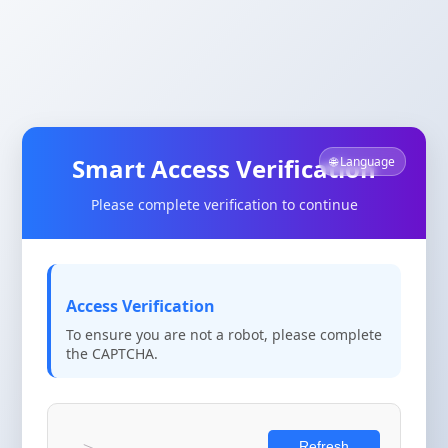
Smart Access Verification
🌐 Language
Please complete verification to continue
Access Verification
To ensure you are not a robot, please complete
the CAPTCHA.
Refresh