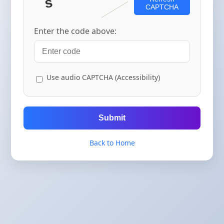
CAPTCHA
Enter the code above:
Use audio CAPTCHA (Accessibility)
Submit
Back to Home