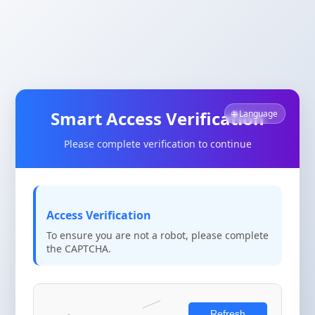
Smart Access Verification
🌐 Language
Please complete verification to continue
Access Verification
To ensure you are not a robot, please complete
the CAPTCHA.
Refresh