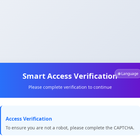
Smart Access Verification
🌐 Language
Please complete verification to continue
Access Verification
To ensure you are not a robot, please complete the CAPTCHA.