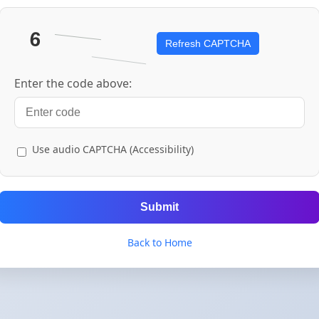
Refresh CAPTCHA
Enter the code above:
Use audio CAPTCHA (Accessibility)
Submit
Back to Home