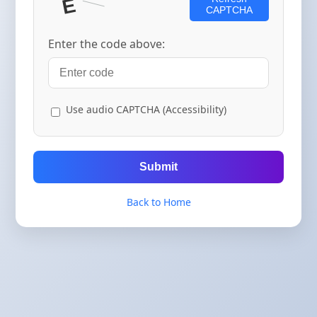
CAPTCHA
Enter the code above:
Use audio CAPTCHA (Accessibility)
Submit
Back to Home