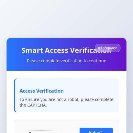
Smart Access Verification
🌐 Language
Please complete verification to continue
Access Verification
To ensure you are not a robot, please complete
the CAPTCHA.
Refresh