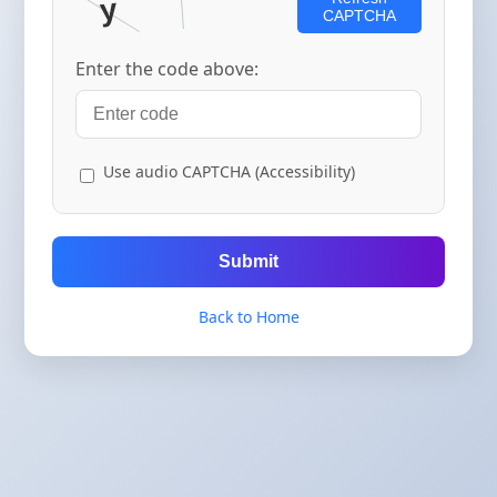
CAPTCHA
Enter the code above:
Use audio CAPTCHA (Accessibility)
Submit
Back to Home