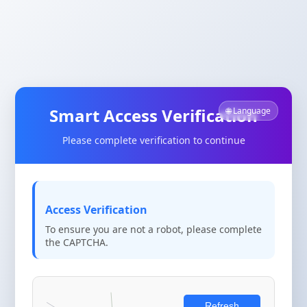
Smart Access Verification
🌐 Language
Please complete verification to continue
Access Verification
To ensure you are not a robot, please complete
the CAPTCHA.
Refresh