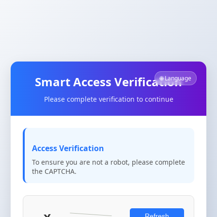
Smart Access Verification
🌐 Language
Please complete verification to continue
Access Verification
To ensure you are not a robot, please complete
the CAPTCHA.
Refresh