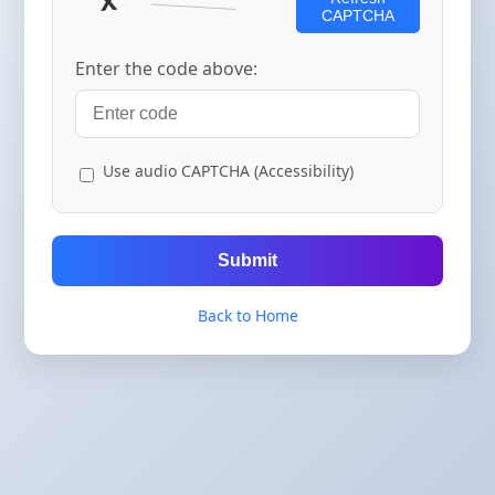
CAPTCHA
Enter the code above:
Use audio CAPTCHA (Accessibility)
Submit
Back to Home