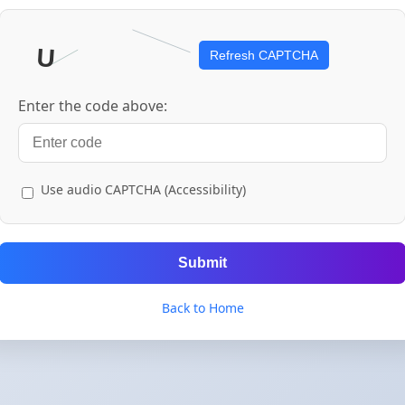
Refresh CAPTCHA
Enter the code above:
Use audio CAPTCHA (Accessibility)
Submit
Back to Home