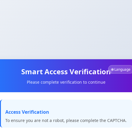
Smart Access Verification
🌐 Language
Please complete verification to continue
Access Verification
To ensure you are not a robot, please complete the CAPTCHA.