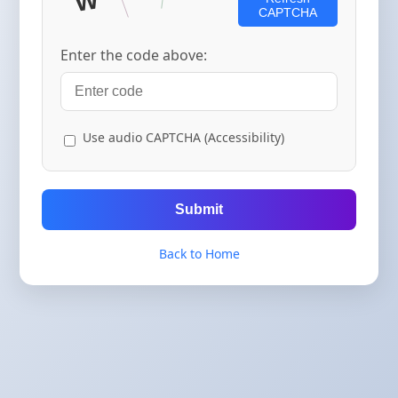
CAPTCHA
Enter the code above:
Use audio CAPTCHA (Accessibility)
Submit
Back to Home