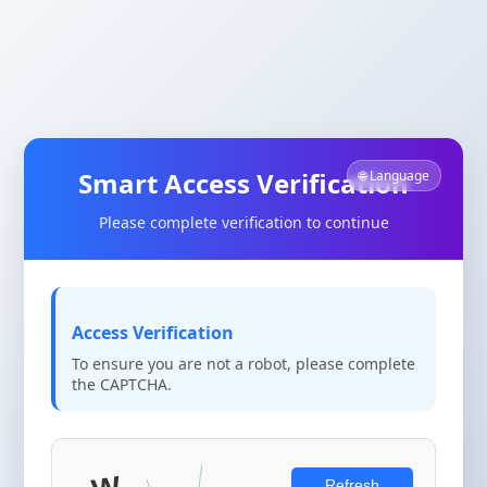
Smart Access Verification
🌐 Language
Please complete verification to continue
Access Verification
To ensure you are not a robot, please complete
the CAPTCHA.
Refresh