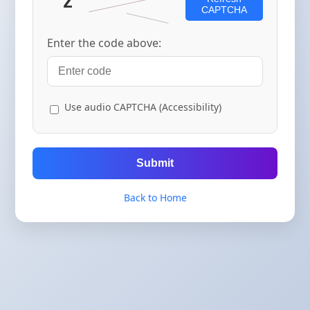
CAPTCHA
Enter the code above:
Use audio CAPTCHA (Accessibility)
Submit
Back to Home