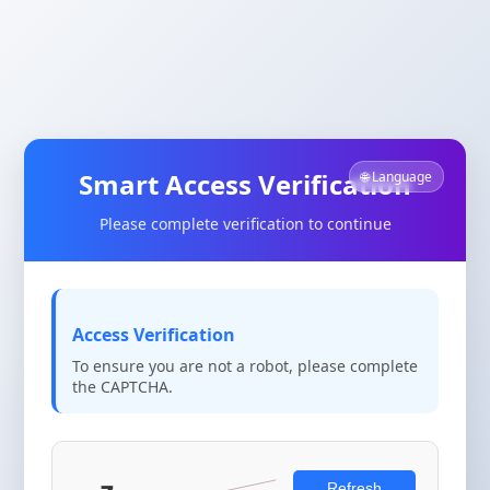
Smart Access Verification
🌐 Language
Please complete verification to continue
Access Verification
To ensure you are not a robot, please complete
the CAPTCHA.
Refresh