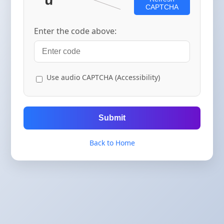
CAPTCHA
Enter the code above:
Use audio CAPTCHA (Accessibility)
Submit
Back to Home