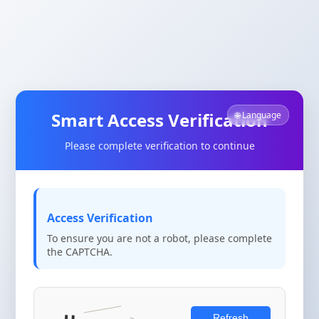
Smart Access Verification
🌐 Language
Please complete verification to continue
Access Verification
To ensure you are not a robot, please complete
the CAPTCHA.
Refresh