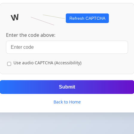
Refresh CAPTCHA
Enter the code above:
Use audio CAPTCHA (Accessibility)
Submit
Back to Home