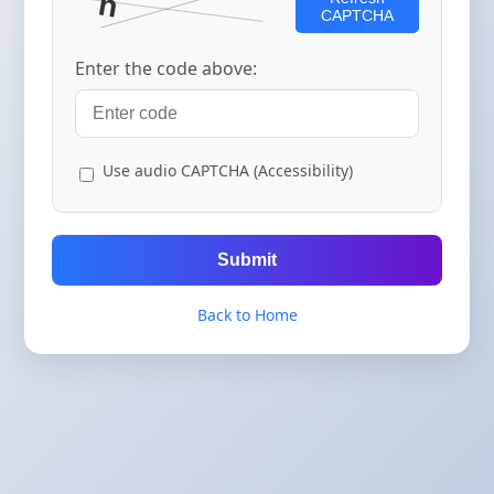
CAPTCHA
Enter the code above:
Use audio CAPTCHA (Accessibility)
Submit
Back to Home