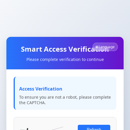
Smart Access Verification
🌐 Language
Please complete verification to continue
Access Verification
To ensure you are not a robot, please complete
the CAPTCHA.
Refresh