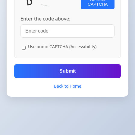
CAPTCHA
Enter the code above:
Use audio CAPTCHA (Accessibility)
Submit
Back to Home