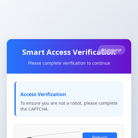
Smart Access Verification
🌐 Language
Please complete verification to continue
Access Verification
To ensure you are not a robot, please complete
the CAPTCHA.
Refresh