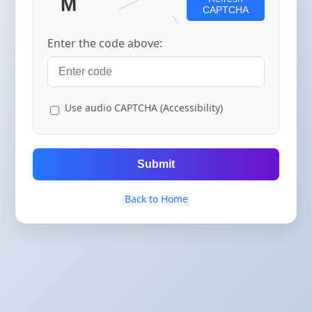
CAPTCHA
Enter the code above:
Use audio CAPTCHA (Accessibility)
Submit
Back to Home