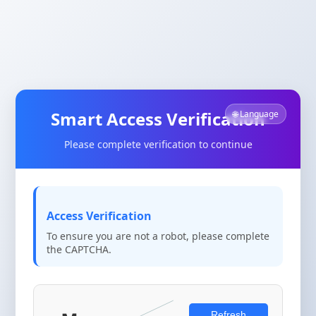
Smart Access Verification
🌐 Language
Please complete verification to continue
Access Verification
To ensure you are not a robot, please complete
the CAPTCHA.
Refresh